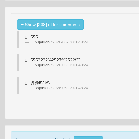
Show [238] older comments
555'"
xsjyBldb
/ 2026-06-13 01:48:24
555????%2527%2522\'\"
xsjyBldb
/ 2026-06-13 01:48:24
@@i5JkS
xsjyBldb
/ 2026-06-13 01:48:24