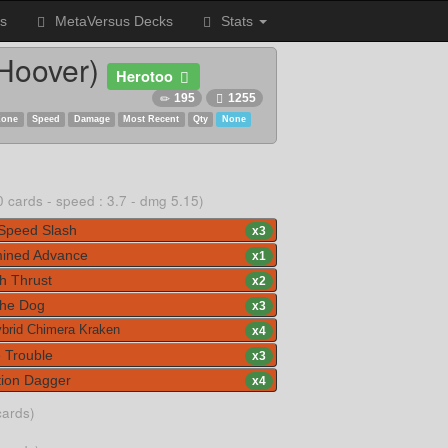
s
MetaVersus Decks
Stats
 Hoover)
Herotoo
195
1255
Zone
Speed
Damage
Most Recent
Qty
None
0 cards - speed : 3.7 - dmg 5.15)
Speed Slash
x
3
ined Advance
x
1
 Thrust
x
2
he Dog
x
3
brid Chimera Kraken
x
4
 Trouble
x
3
ion Dagger
x
4
cards)