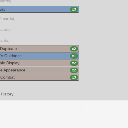
 cards)
ay!
x
3
0 cards)
cards)
cards)
Duplicate
x
2
's Guidance
x
1
ble Display
x
2
ke Appearance
x
2
c Combat
x
3
History