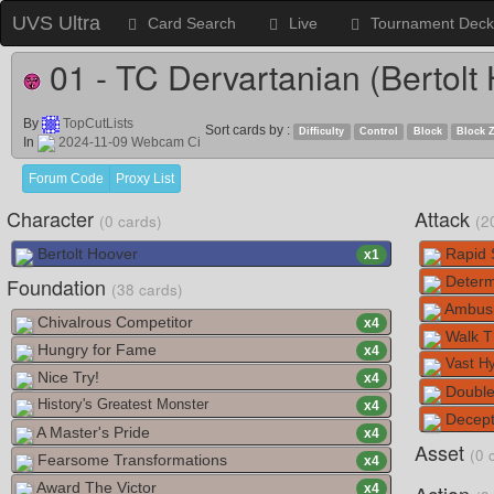
UVS Ultra
Card Search
Live
Tournament Deck
01 - TC Dervartanian (Bertolt
By
TopCutLists
Sort cards by :
Difficulty
Control
Block
Block 
In
2024-11-09 Webcam Ci
Forum Code
Proxy List
Character
Attack
(0 cards)
(2
Bertolt Hoover
Rapid 
x
1
Foundation
Determ
(38 cards)
Ambush
Chivalrous Competitor
x
4
Walk T
Hungry for Fame
x
4
Vast Hy
Nice Try!
x
4
Double
History's Greatest Monster
x
4
Decept
A Master's Pride
x
4
Asset
(0 
Fearsome Transformations
x
4
Award The Victor
x
4