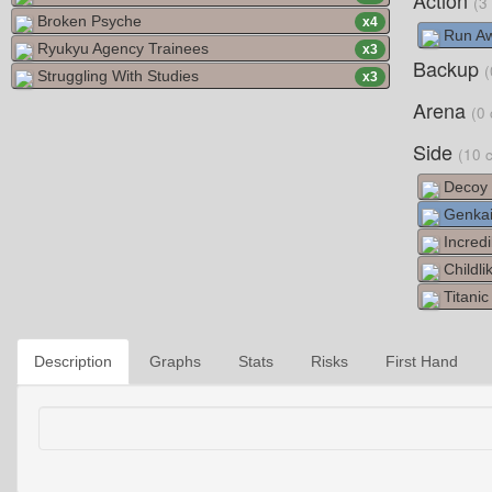
Action
(3
Broken Psyche
x
4
Run Aw
Ryukyu Agency Trainees
x
3
Backup
(
Struggling With Studies
x
3
Arena
(0 
Side
(10 
Decoy 
Genkai
Incredi
Childli
Titani
Description
Graphs
Stats
Risks
First Hand