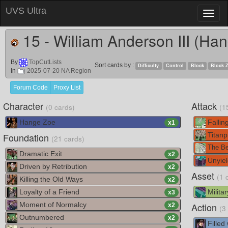
UVS Ultra
Toggl
naviga
15 - William Anderson III (Ha
By
TopCutLists
Sort cards by :
Difficulty
Control
Block
Block 
In
2025-07-20 NA Region
Forum Code
Proxy List
Character
Attack
(0 cards)
(1
Hange Zoe
Falling
x
1
Foundation
Titanp
(21 cards)
The Be
Dramatic Exit
x
2
Unyiel
Driven by Retribution
x
2
Asset
(1 
Killing the Old Ways
x
2
Loyalty of a Friend
Militar
x
3
Moment of Normalcy
Action
x
2
(3
Outnumbered
x
2
Filled