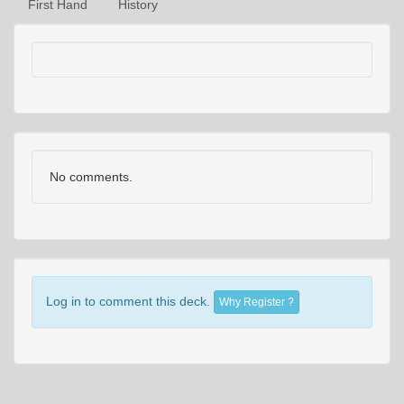
First Hand
History
No comments.
Log in to comment this deck.
Why Register ?