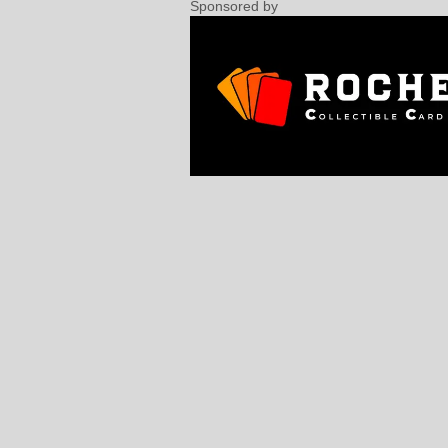
Sponsored by