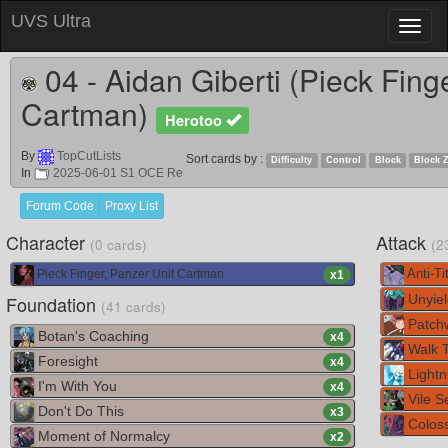
UVS Ultra
Toggl
naviga
04 - Aidan Giberti (Pieck Fing
Cartman)
Herotoo
By
TopCutLists
Sort cards by :
Difficulty
Control
Block
Block 
In
2025-06-01 S1 OCE Re
Forum Code
Proxy List
Character
Attack
(0 cards)
(2
Pieck Finger, Panzer Unit Cartman
Anti-Tit
x
1
Foundation
Unyiel
(41 cards)
Patch
Botan's Coaching
x
4
Walk 
Foresight
x
4
Lightn
I'm With You
x
4
Vile S
Don't Do This
x
3
Colos
Moment of Normalcy
x
2