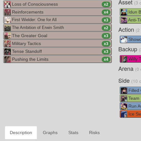
Asset
(3 
Loss of Consciousness
x
2
Reinforcements
Idun 
x
4
Anti-Ti
First Wielder: One for All
x
3
Action
The Ambition of Erwin Smith
x
2
(2
The Greater Goal
x
3
Show
Military Tactics
x
3
Backup
(
Tense Standoff
x
3
Willy 
Pushing the Limits
x
4
Arena
(0 
Side
(10 
Filled
Team D
Run A
Ice Sw
Description
Graphs
Stats
Risks