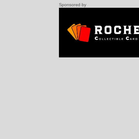
Sponsored by