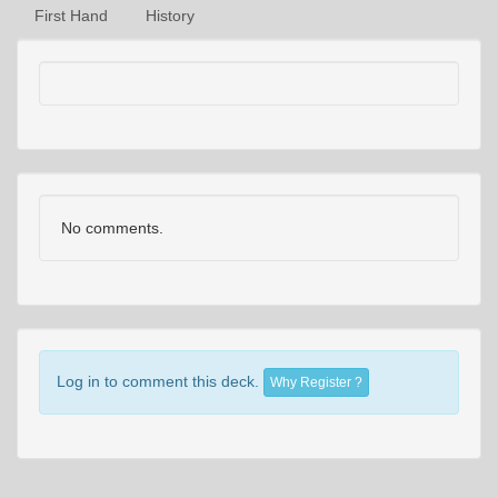
First Hand
History
No comments.
Log in to comment this deck.
Why Register ?