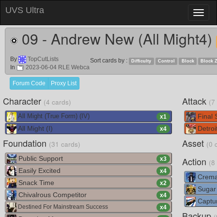
UVS Ultra
Toggl
naviga
09 - Andrew New (All Might4)
By
TopCutLists
Sort cards by :
Difficulty
Control
Block
Block 
In
2023-06-04 RLE Webca
Forum Code
Proxy List
Character
Attack
(4 cards)
(7
Final
All Might (True Form) (IV)
x
1
All Might (I)
Detroi
x
4
Foundation
Asset
(31 cards)
(0 
Public Support
Action
x
3
(8
Easily Excited
x
4
Crema
Snack Time
x
2
Sugar
Chivalrous Competitor
x
4
Captur
Destined For Mainstream Success
x
4
Backup
(