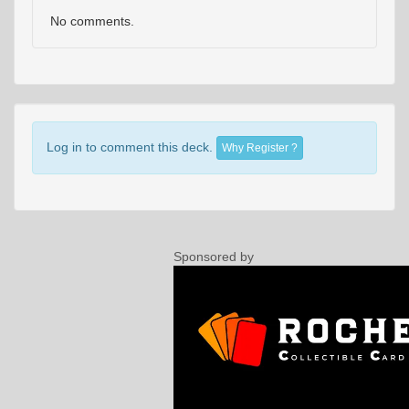
No comments.
Log in to comment this deck.
Why Register ?
Sponsored by