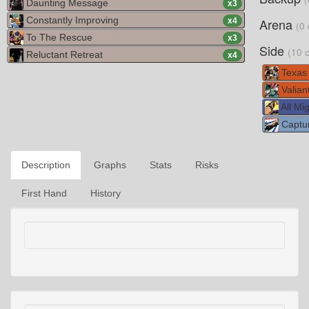
Daunting Message
x
3
Constantly Improving
Arena
x
4
(0 
To The Rescue
x
3
Side
(10 
Reluctant Retreat
x
4
Texas
Valian
All Mig
Captur
Description
Graphs
Stats
Risks
First Hand
History