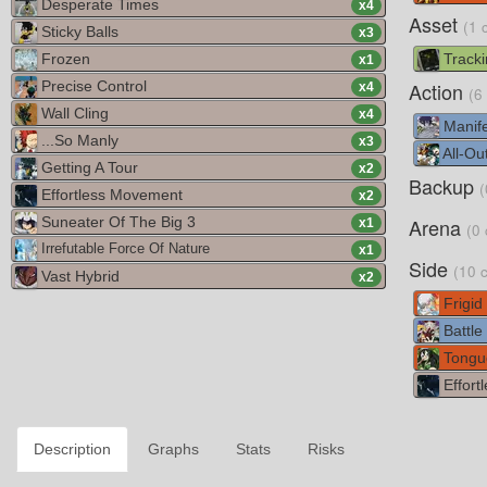
Desperate Times
x
4
Asset
(1 
Sticky Balls
x
3
Frozen
Tracki
x
1
Precise Control
Action
x
4
(6
Wall Cling
x
4
Manife
...So Manly
x
3
All-Out
Getting A Tour
x
2
Backup
(
Effortless Movement
x
2
Suneater Of The Big 3
Arena
x
1
(0 
Irrefutable Force Of Nature
x
1
Side
(10 
Vast Hybrid
x
2
Frigid
Battle
Tongu
Effort
Description
Graphs
Stats
Risks