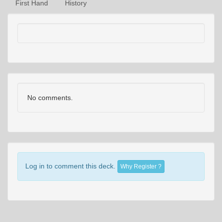
First Hand
History
No comments.
Log in to comment this deck.
Why Register ?