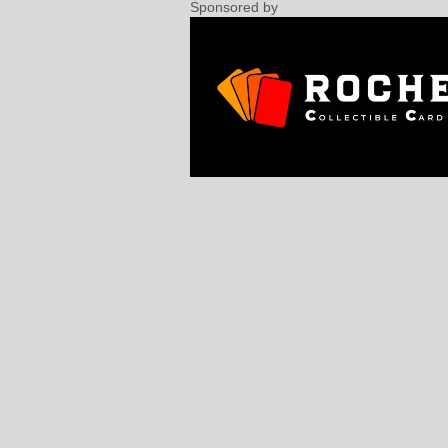
Sponsored by