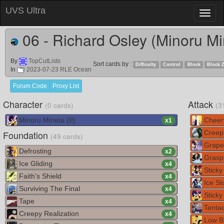
UVS Ultra
Toggl
naviga
06 - Richard Osley (Minoru Mi
By
TopCutLists
Sort cards by :
Difficulty
Control
Block
Block 
In
2023-07-23 RLE Ocean
Forum Code
Proxy List
Character
Attack
(0 cards)
(3
Minoru Mineta (II)
Cheerf
x
1
Foundation
Creepi
(49 cards)
Grape
Defrosting
x
2
Graspi
Ice Gliding
x
4
Sticky
Faith's Shield
x
4
Ice St
Surviving The Final
x
4
Sticky 
Tape
x
4
Tentac
Creepy Realization
x
4
Low B