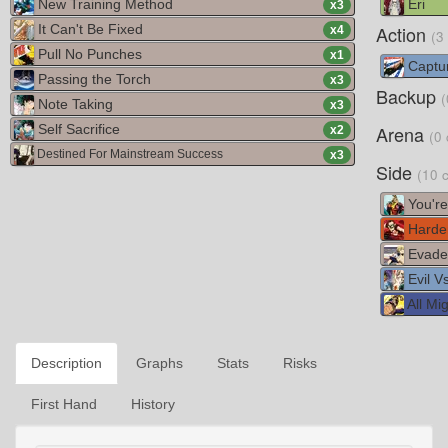
New Training Method
Eri
x
3
It Can't Be Fixed
Action
x
4
(3
Pull No Punches
x
1
Captur
Passing the Torch
x
3
Backup
(
Note Taking
x
3
Self Sacrifice
Arena
x
2
(0 
Destined For Mainstream Success
x
3
Side
(10 
You're
Harde
Evade
Evil V
All Mig
Description
Graphs
Stats
Risks
First Hand
History