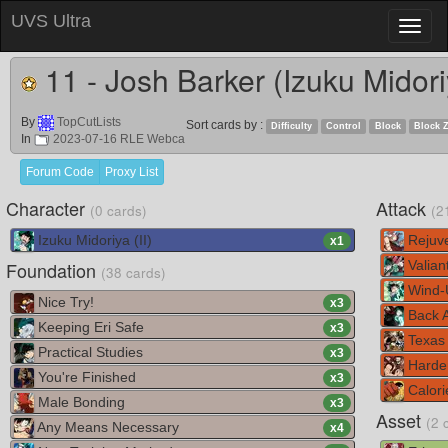
UVS Ultra
Toggl
naviga
11 - Josh Barker (Izuku Midor
By
TopCutLists
Sort cards by :
Difficulty
Control
Block
Block 
In
2023-07-16 RLE Webca
Forum Code
Proxy List
Character
Attack
(0 cards)
(2
Izuku Midoriya (II)
Rejuv
x
1
Foundation
Valian
(38 cards)
Wind-
Nice Try!
x
3
Back A
Keeping Eri Safe
x
3
Texas
Practical Studies
x
3
Harde
You're Finished
x
3
Calori
Male Bonding
x
3
Asset
(2 
Any Means Necessary
x
4