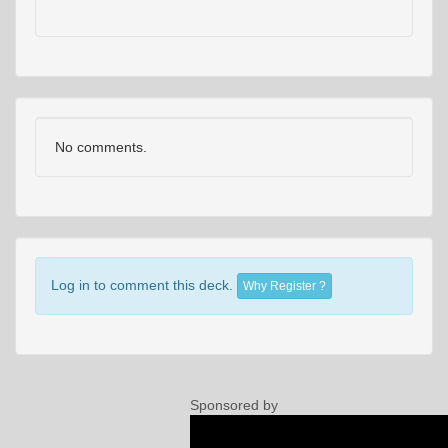
No comments.
Log in to comment this deck.
Why Register ?
Sponsored by