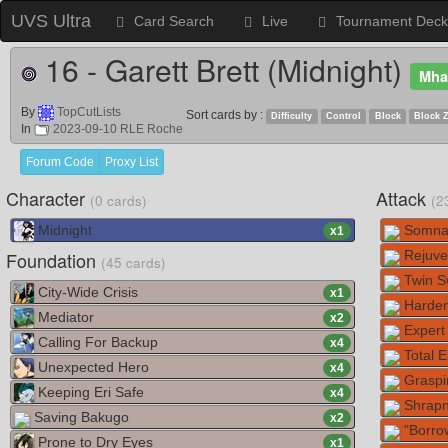
UVS Ultra
Card Search
Live
Tournament Deck
16 - Garett Brett (Midnight)
Mha
By
TopCutLists
Sort cards by :
Difficulty
Control
Block
Block 
In
2023-09-10 RLE Roche
Forum Code
Proxy List
Character
Attack
(0 cards)
(2
Midnight
Somna
x
1
Foundation
Rejuve
(45 cards)
Twin Sw
City-Wide Crisis
x
1
Harden
Mediator
x
2
Expert 
Calling For Backup
x
4
Total E
Unexpected Hero
x
4
Graspi
Keeping Eri Safe
x
4
Shrapn
Saving Bakugo
x
2
"Borro
Prone to Dry Eyes
x
1