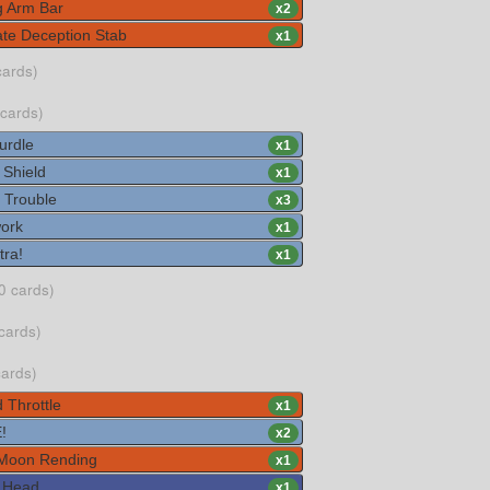
g Arm Bar
x
2
te Deception Stab
x
1
cards)
 cards)
urdle
x
1
 Shield
x
1
 Trouble
x
3
ork
x
1
tra!
x
1
0 cards)
cards)
cards)
 Throttle
x
1
!
x
2
Moon Rending
x
1
 Head
x
1