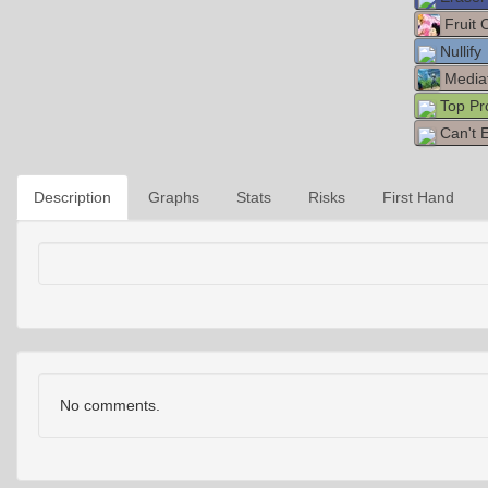
Fruit 
Nullify
Media
Top Pr
Can't 
Description
Graphs
Stats
Risks
First Hand
No comments.