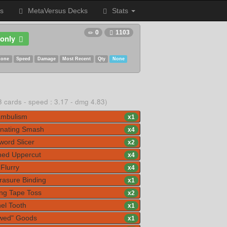
s
MetaVersus Decks
Stats
0
1103
only
Zone
Speed
Damage
Most Recent
Qty
None
3 cards - speed : 3.17 - dmg 4.83)
mbulism
x
1
nating Smash
x
4
ord Slicer
x
2
ed Uppercut
x
4
Flurry
x
4
rasure Binding
x
1
ng Tape Toss
x
2
el Tooth
x
1
wed" Goods
x
1