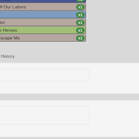
Of Our Labors
x
1
x
1
tor
x
1
o Heroes
x
1
Escape Me
x
1
History