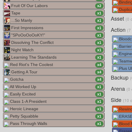
Bindin
Fruit Of Our Labors
x
2
Duplica
Tape
x
1
Asset
(0 
...So Manly
x
1
First Impressions
Action
x
1
(7
"SPoOoOoOoKY!"
x
1
Bloodc
Dissolving The Conflict
x
1
Barrier
Night Watch
x
1
Engine
Learning The Standards
x
1
Teamw
Red Riot's The Coolest
x
4
Plus Ul
Getting A Tour
x
4
Backup
(
Gotcha
x
4
All Worked Up
Arena
x
1
(0 
Easily Excited
x
1
Side
(10 
Class 1-A President
x
1
Heroic Lineage
Rewind
x
1
Petty Squabble
ERASE
x
1
Pass Through Walls
Blood 
x
1
Eraser