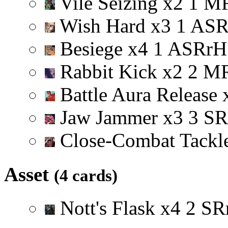
Vile Seizing
x
2
1
M
Wish Hard
x
3
1
A
S
Besiege
x
4
1
A
S
R
r
H
Rabbit Kick
x
2
2
M
Battle Aura Release
Jaw Jammer
x
3
3
S
R
Close-Combat Tackl
Asset
(4 cards)
Nott's Flask
x
4
2
S
R