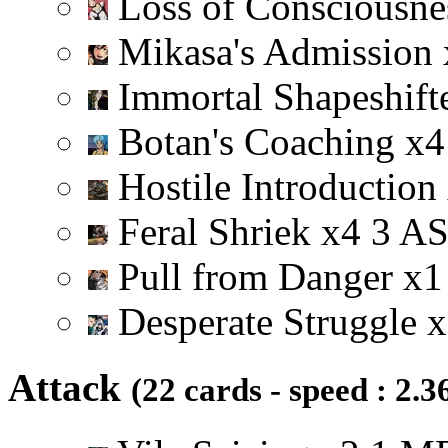
Loss of Consciousn
Mikasa's Admission
Immortal Shapeshift
Botan's Coaching
x
4
Hostile Introduction
Feral Shriek
x
4
3
A
Pull from Danger
x
1
Desperate Struggle
x
Attack
(22 cards - speed : 2.3