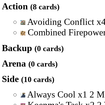
Action
(8 cards)
Avoiding Conflict
x
Combined Firepowe
Backup
(0 cards)
Arena
(0 cards)
Side
(10 cards)
Always Cool
x
1
2
M
Koenma's Task
x
2
2