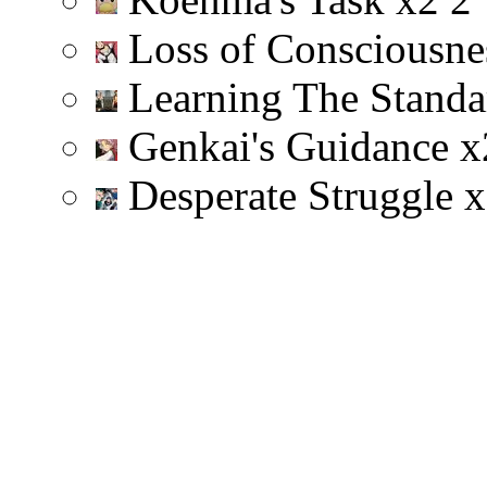
Loss of Consciousn
Learning The Stand
Genkai's Guidance
x
Desperate Struggle
x