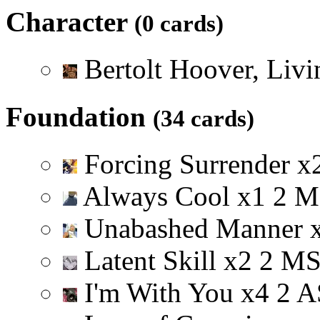
Character
(0 cards)
Bertolt Hoover, Liv
Foundation
(34 cards)
Forcing Surrender
x
Always Cool
x
1
2
M
Unabashed Manner
Latent Skill
x
2
2
M
I'm With You
x
4
2
A