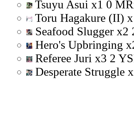
Tsuyu Asui
x
1
0
M
R
Toru Hagakure (II)
x
Seafood Slugger
x
2
Hero's Upbringing
x
Referee Juri
x
3
2
Y
S
Desperate Struggle
x