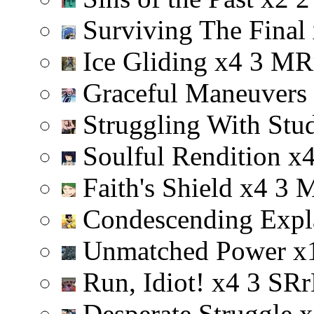
Surviving The Final
Ice Gliding
x
4
3
M
R
Graceful Maneuvers
Struggling With Stu
Soulful Rendition
x
Faith's Shield
x
4
3
Condescending Expl
Unmatched Power
x
Run, Idiot!
x
4
3
S
R
r
Desperate Struggle
x