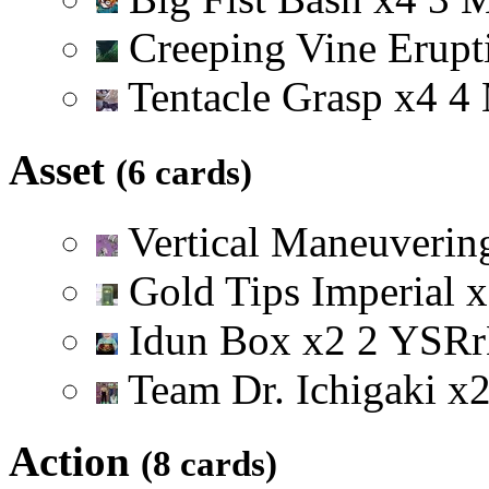
Creeping Vine Erup
Tentacle Grasp
x
4
4
Asset
(6 cards)
Vertical Maneuveri
Gold Tips Imperial
x
Idun Box
x
2
2
Y
S
R
r
Team Dr. Ichigaki
x
Action
(8 cards)