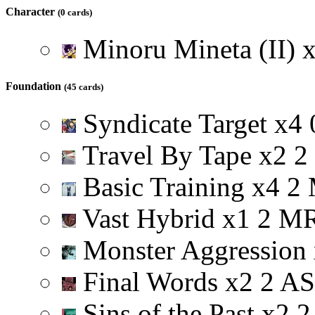
Character
(0 cards)
Minoru Mineta (II)
Foundation
(45 cards)
Syndicate Target
x
4
Travel By Tape
x
2
2
Basic Training
x
4
2
Vast Hybrid
x
1
2
M
Monster Aggression
Final Words
x
2
2
A
S
Sins of the Past
x
2
2