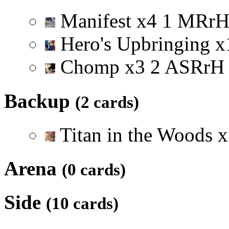
Manifest
x
4
1
M
R
r
Hero's Upbringing
x
Chomp
x
3
2
A
S
R
r
H
Backup
(2 cards)
Titan in the Woods
x
Arena
(0 cards)
Side
(10 cards)