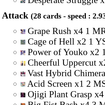
Attack
(28 cards - speed : 2.9
Grape Rush
x
4
1
M
Cage of Hell
x
2
1
Y
Power of Youko
x
2
Cheerful Uppercut
x
Vast Hybrid Chimer
Acid Screen
x
1
2
M
Ojigi Plant Grasp
x
4
Big Fist Bash
x
4
3