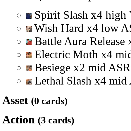
Spirit Slash
x
4
high
Wish Hard
x
4
low
A
Battle Aura Release
Electric Moth
x
4
mi
Besiege
x
2
mid
A
S
R
Lethal Slash
x
4
mid
Asset
(0 cards)
Action
(3 cards)