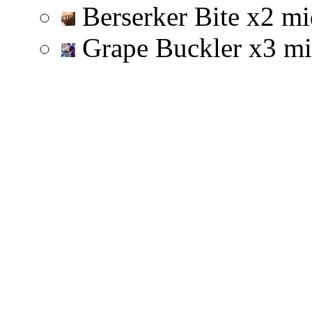
Berserker Bite
x
2
mi
Grape Buckler
x
3
mi