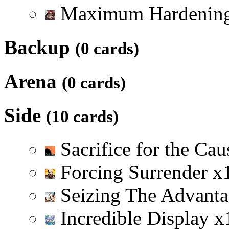
Maximum Hardenin
Backup
(0 cards)
Arena
(0 cards)
Side
(10 cards)
Sacrifice for the Ca
Forcing Surrender
x
Seizing The Advant
Incredible Display
x