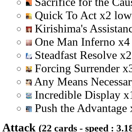
Sacrifice for the Ca
Quick To Act
x
2
low
Kirishima's Assistan
One Man Inferno
x
4
Steadfast Resolve
x
2
Forcing Surrender
x
Any Means Necessa
Incredible Display
x
Push the Advantage
Attack
(22 cards - speed : 3.1