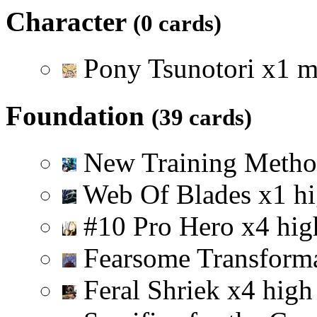
Character
(0 cards)
Pony Tsunotori
x
1
m
Foundation
(39 cards)
New Training Meth
Web Of Blades
x
1
h
#10 Pro Hero
x
4
hig
Fearsome Transform
Feral Shriek
x
4
high