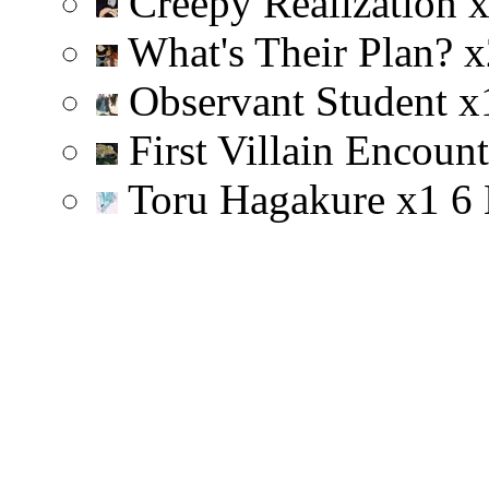
Creepy Realization
What's Their Plan?
x
Observant Student
x
First Villain Encoun
Toru Hagakure
x
1
6