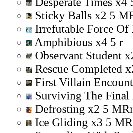
Desperate Times
x
4
Sticky Balls
x
2
5
M
Irrefutable Force Of
Amphibious
x
4
5
r
Observant Student
x
Rescue Completed
x
First Villain Encoun
Surviving The Final
Defrosting
x
2
5
M
R
Ice Gliding
x
3
5
M
R