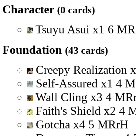
Character
(0 cards)
Tsuyu Asui
x
1
6
M
R
Foundation
(43 cards)
Creepy Realization
Self-Assured
x
1
4
M
Wall Cling
x
3
4
M
R
Faith's Shield
x
2
4
Gotcha
x
4
5
M
R
r
H