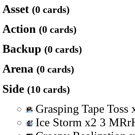
Asset
(0 cards)
Action
(0 cards)
Backup
(0 cards)
Arena
(0 cards)
Side
(10 cards)
Grasping Tape Toss
Ice Storm
x
2
3
M
R
r