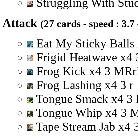
Struggling With Stu
Attack
(27 cards - speed : 3.7
Eat My Sticky Balls
Frigid Heatwave
x
4
Frog Kick
x
4
3
M
R
r
Frog Lashing
x
4
3
r
Tongue Smack
x
4
3
Tongue Whip
x
4
3
Tape Stream Jab
x
4