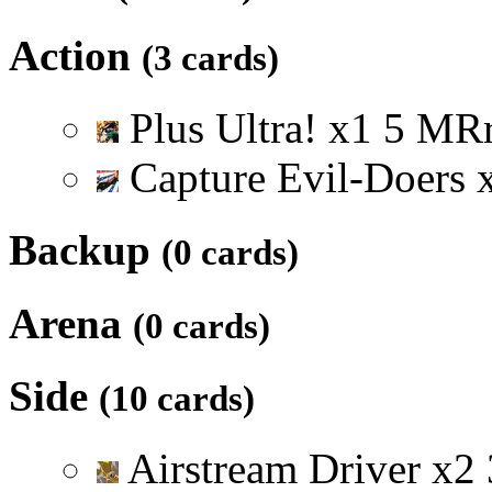
Action
(3 cards)
Plus Ultra!
x
1
5
M
R
Capture Evil-Doers
Backup
(0 cards)
Arena
(0 cards)
Side
(10 cards)
Airstream Driver
x
2