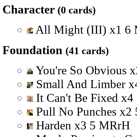
Character
(0 cards)
All Might (III)
x
1
6
Foundation
(41 cards)
You're So Obvious
x
Small And Limber
x
It Can't Be Fixed
x
4
Pull No Punches
x
2
Harden
x
3
5
M
R
r
H