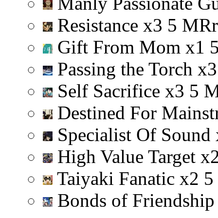
Manly Passionate G
Resistance
x
3
5
M
R
r
Gift From Mom
x
1
Passing the Torch
x
3
Self Sacrifice
x
3
5
Destined For Mainst
Specialist Of Sound
High Value Target
x
Taiyaki Fanatic
x
2
5
Bonds of Friendshi