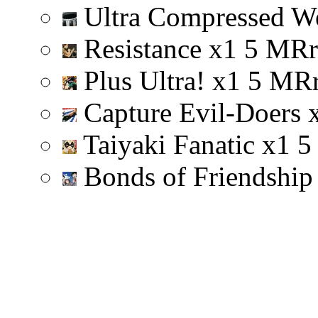
Ultra Compressed W
Resistance
x
1
5
M
R
r
Plus Ultra!
x
1
5
M
R
Capture Evil-Doers
Taiyaki Fanatic
x
1
5
Bonds of Friendshi