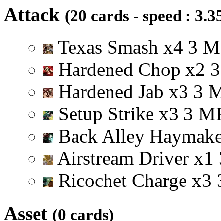
Attack
(20 cards - speed : 3.3
Texas Smash
x
4
3
M
Hardened Chop
x
2
3
Hardened Jab
x
3
3
Setup Strike
x
3
3
M
Back Alley Haymak
Airstream Driver
x
1
Ricochet Charge
x
3
Asset
(0 cards)