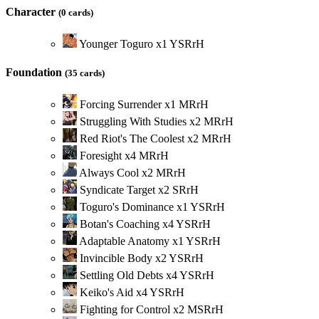
Character
(0 cards)
Younger Toguro
x
1
Y
S
R
r
H
Foundation
(35 cards)
Forcing Surrender
x
1
M
R
r
H
Struggling With Studies
x
2
M
R
r
H
Red Riot's The Coolest
x
2
M
R
r
H
Foresight
x
4
M
R
r
H
Always Cool
x
2
M
R
r
H
Syndicate Target
x
2
S
R
r
H
Toguro's Dominance
x
1
Y
S
R
r
H
Botan's Coaching
x
4
Y
S
R
r
H
Adaptable Anatomy
x
1
Y
S
R
r
H
Invincible Body
x
2
Y
S
R
r
H
Settling Old Debts
x
4
Y
S
R
r
H
Keiko's Aid
x
4
Y
S
R
r
H
Fighting for Control
x
2
M
S
R
r
H