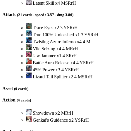
Latent Skill
x
4
M
S
R
r
H
Attack
(21 cards - speed : 3.57 - dmg 3.86)
Trace Eyes
x
2
3
Y
S
R
r
H
True 100% Unleashed
x
1
3
Y
S
R
r
H
Twisting Azure Inferno
x
4
4
M
Vile Seizing
x
4
4
M
R
r
H
Jaw Jammer
x
1
4
S
R
r
H
Battle Aura Release
x
4
4
Y
S
R
r
H
45% Power
x
3
4
Y
S
R
r
H
Lizard Tail Splitter
x
2
4
M
S
R
r
H
Asset
(0 cards)
Action
(4 cards)
Showdown
x
2
M
R
r
H
Genkai's Guidance
x
2
Y
S
R
r
H