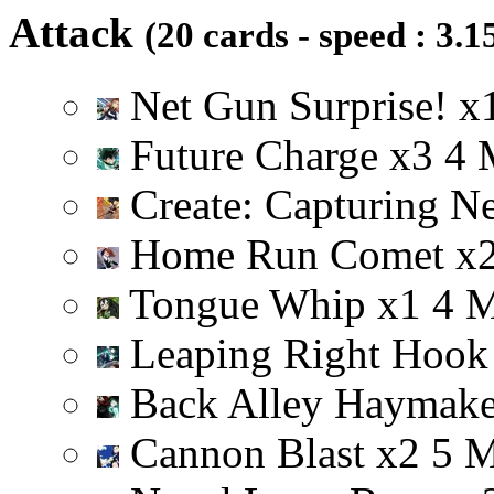
Attack
(20 cards - speed : 3.1
Net Gun Surprise!
x
Future Charge
x
3
4
Create: Capturing N
Home Run Comet
x
Tongue Whip
x
1
4
Leaping Right Hoo
Back Alley Haymak
Cannon Blast
x
2
5