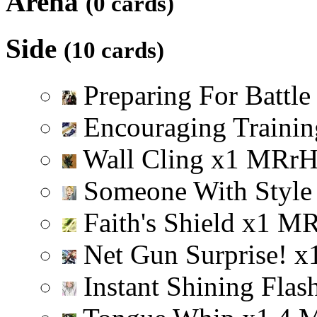
Arena
(0 cards)
Side
(10 cards)
Preparing For Battl
Encouraging Trainin
Wall Cling
x
1
M
R
r
Someone With Styl
Faith's Shield
x
1
M
Net Gun Surprise!
x
Instant Shining Flas