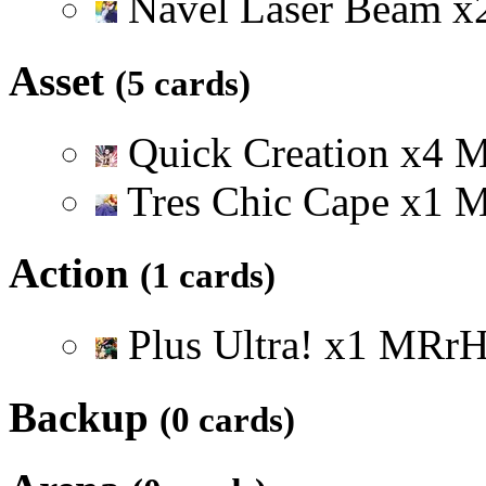
Navel Laser Beam
x
Asset
(5 cards)
Quick Creation
x
4
Tres Chic Cape
x
1
Action
(1 cards)
Plus Ultra!
x
1
M
R
r
Backup
(0 cards)