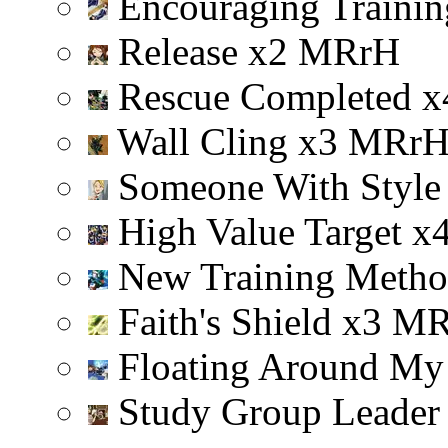
Encouraging Trainin
Release
x
2
M
R
r
H
Rescue Completed
x
Wall Cling
x
3
M
R
r
Someone With Styl
High Value Target
x
New Training Meth
Faith's Shield
x
3
M
Floating Around My
Study Group Leade