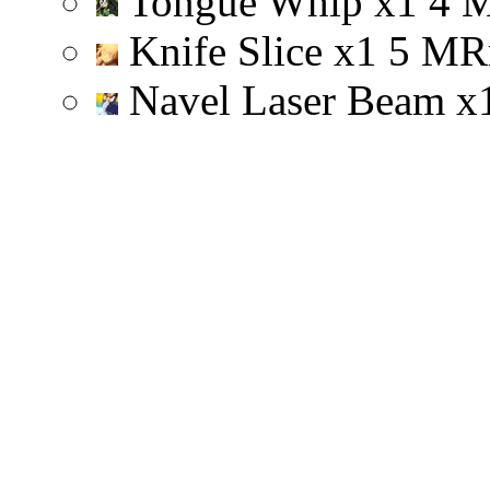
Tongue Whip
x
1
4
Knife Slice
x
1
5
M
R
Navel Laser Beam
x