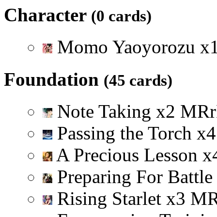
Character
(0 cards)
Momo Yaoyorozu
x
Foundation
(45 cards)
Note Taking
x
2
M
R
r
Passing the Torch
x
4
A Precious Lesson
x
Preparing For Battl
Rising Starlet
x
3
M