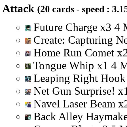
Attack
(20 cards - speed : 3.1
Future Charge
x
3
4
Create: Capturing N
Home Run Comet
x
Tongue Whip
x
1
4
Leaping Right Hoo
Net Gun Surprise!
x
Navel Laser Beam
x
Back Alley Haymak