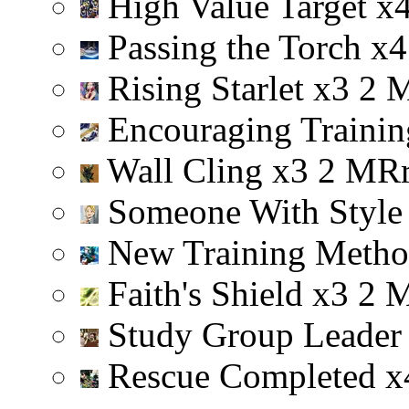
High Value Target
x
Passing the Torch
x
4
Rising Starlet
x
3
2
Encouraging Trainin
Wall Cling
x
3
2
M
R
Someone With Styl
New Training Meth
Faith's Shield
x
3
2
Study Group Leade
Rescue Completed
x