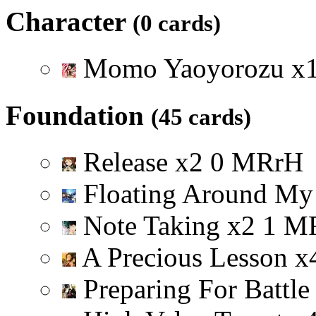
Character
(0 cards)
Momo Yaoyorozu
x
Foundation
(45 cards)
Release
x
2
0
M
R
r
H
Floating Around My
Note Taking
x
2
1
M
A Precious Lesson
x
Preparing For Battl