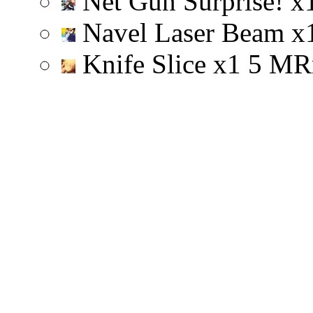
Net Gun Surprise!
x
Navel Laser Beam
x
Knife Slice
x
1
5
M
R