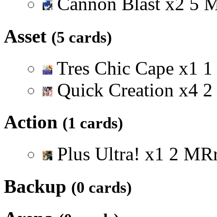
Cannon Blast
x
2
5
Asset
(5 cards)
Tres Chic Cape
x
1
1
Quick Creation
x
4
2
Action
(1 cards)
Plus Ultra!
x
1
2
M
R
Backup
(0 cards)