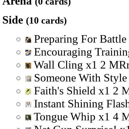
Arena
(0 cards)
Side
(10 cards)
Preparing For Battl
Encouraging Trainin
Wall Cling
x
1
2
M
R
Someone With Styl
Faith's Shield
x
1
2
Instant Shining Flas
Tongue Whip
x
1
4