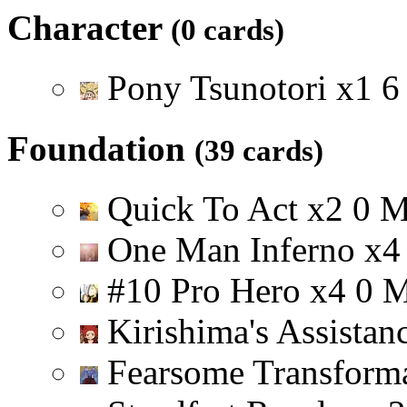
Character
(0 cards)
Pony Tsunotori
x
1
6
Foundation
(39 cards)
Quick To Act
x
2
0
One Man Inferno
x
4
#10 Pro Hero
x
4
0
Kirishima's Assistan
Fearsome Transform