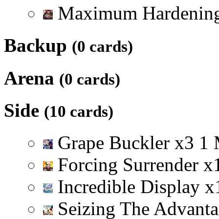
Maximum Hardenin
Backup
(0 cards)
Arena
(0 cards)
Side
(10 cards)
Grape Buckler
x
3
1
Forcing Surrender
x
Incredible Display
x
Seizing The Advant