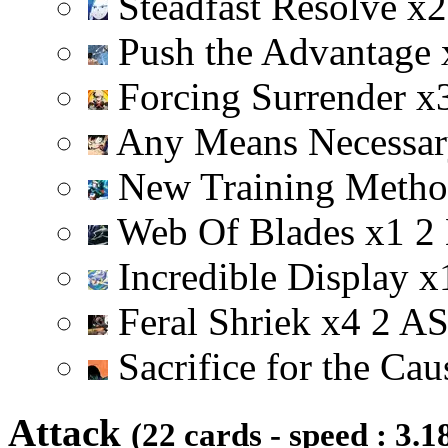
Steadfast Resolve
x
2
Push the Advantage
Forcing Surrender
x
Any Means Necessa
New Training Meth
Web Of Blades
x
1
2
Incredible Display
x
Feral Shriek
x
4
2
A
Sacrifice for the Ca
Attack
(22 cards - speed : 3.1