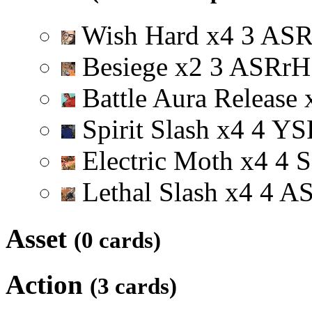
Wish Hard
x
4
3
A
S
Besiege
x
2
3
A
S
R
r
H
Battle Aura Release
Spirit Slash
x
4
4
Y
S
Electric Moth
x
4
4
S
Lethal Slash
x
4
4
A
Asset
(0 cards)
Action
(3 cards)