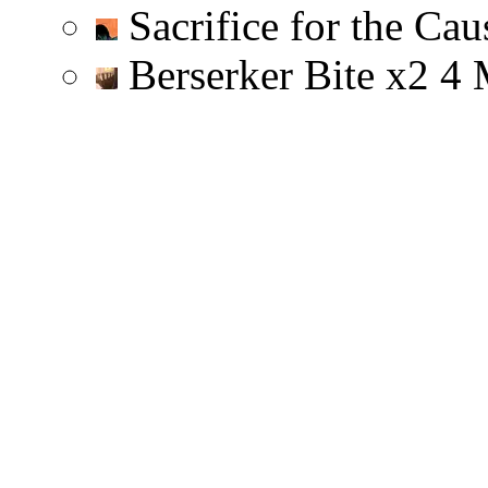
Sacrifice for the Ca
Berserker Bite
x
2
4