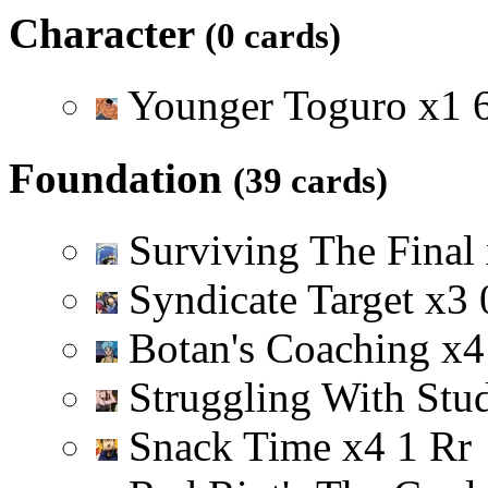
Character
(0 cards)
Younger Toguro
x
1
Foundation
(39 cards)
Surviving The Final
Syndicate Target
x
3
Botan's Coaching
x
4
Struggling With Stu
Snack Time
x
4
1
R
r