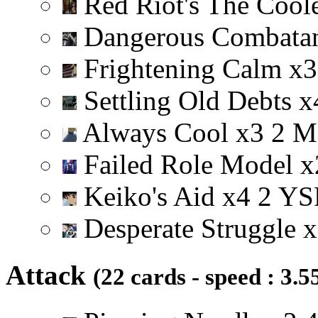
Red Riot's The Cool
Dangerous Combata
Frightening Calm
x
3
Settling Old Debts
x
Always Cool
x
3
2
M
Failed Role Model
x
Keiko's Aid
x
4
2
Y
S
Desperate Struggle
x
Attack
(22 cards - speed : 3.5