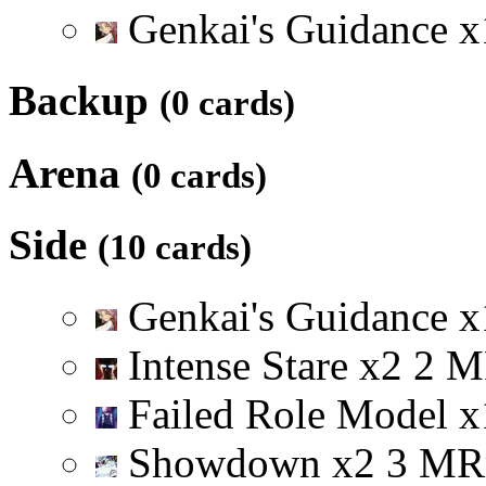
Genkai's Guidance
x
Backup
(0 cards)
Arena
(0 cards)
Side
(10 cards)
Genkai's Guidance
x
Intense Stare
x
2
2
M
Failed Role Model
x
Showdown
x
2
3
M
R