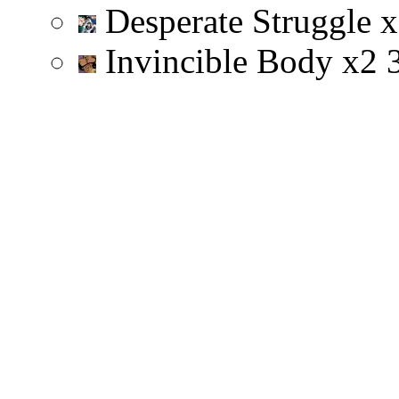
Desperate Struggle
x
Invincible Body
x
2