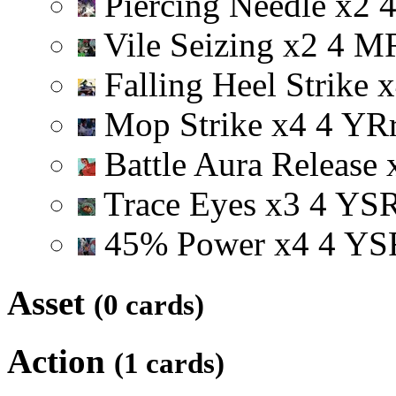
Piercing Needle
x
2
Vile Seizing
x
2
4
M
Falling Heel Strike
x
Mop Strike
x
4
4
Y
R
Battle Aura Release
Trace Eyes
x
3
4
Y
S
45% Power
x
4
4
Y
S
Asset
(0 cards)
Action
(1 cards)