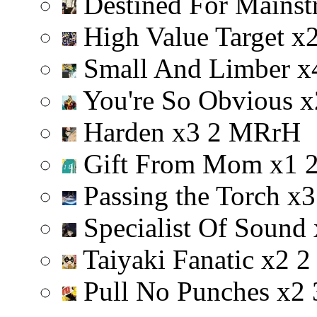
Destined For Mainst
High Value Target
x
Small And Limber
x
You're So Obvious
x
Harden
x
3
2
M
R
r
H
Gift From Mom
x
1
Passing the Torch
x
3
Specialist Of Sound
Taiyaki Fanatic
x
2
2
Pull No Punches
x
2