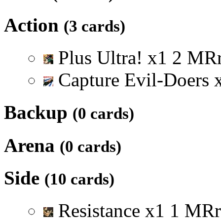
Action
(3 cards)
Plus Ultra!
x
1
2
M
R
Capture Evil-Doers
Backup
(0 cards)
Arena
(0 cards)
Side
(10 cards)
Resistance
x
1
1
M
R
r