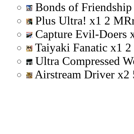
Bonds of Friendshi
Plus Ultra!
x
1
2
M
R
Capture Evil-Doers
Taiyaki Fanatic
x
1
2
Ultra Compressed W
Airstream Driver
x
2