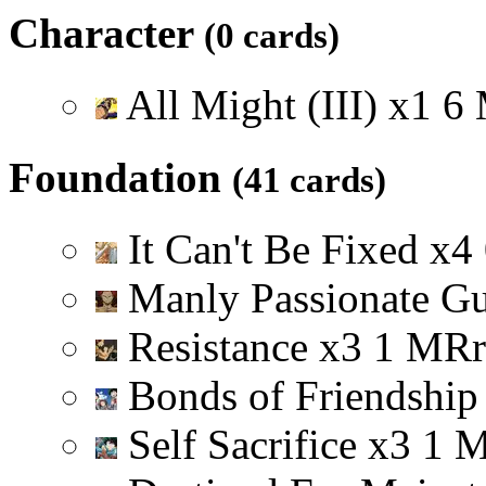
Character
(0 cards)
All Might (III)
x
1
6
Foundation
(41 cards)
It Can't Be Fixed
x
4
Manly Passionate G
Resistance
x
3
1
M
R
r
Bonds of Friendshi
Self Sacrifice
x
3
1