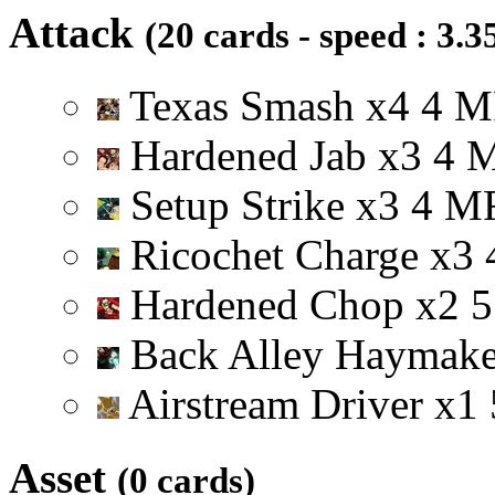
Attack
(20 cards - speed : 3.3
Texas Smash
x
4
4
M
Hardened Jab
x
3
4
Setup Strike
x
3
4
M
Ricochet Charge
x
3
Hardened Chop
x
2
5
Back Alley Haymak
Airstream Driver
x
1
Asset
(0 cards)