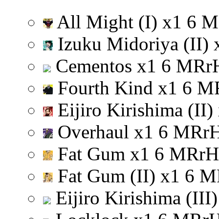
All Might (I)
x
1
6
M
Izuku Midoriya (II)
Cementos
x
1
6
M
R
r
Fourth Kind
x
1
6
M
Eijiro Kirishima (II)
Overhaul
x
1
6
M
R
r
Fat Gum
x
1
6
M
R
r
H
Fat Gum (II)
x
1
6
M
Eijiro Kirishima (III