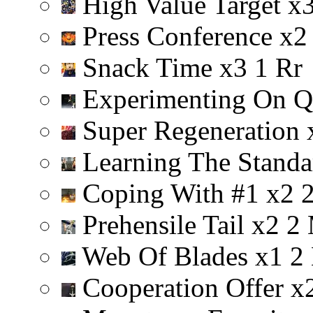
High Value Target
x
Press Conference
x
2
Snack Time
x
3
1
R
r
Experimenting On Q
Super Regeneration
Learning The Stand
Coping With #1
x
2
Prehensile Tail
x
2
2
Web Of Blades
x
1
2
Cooperation Offer
x