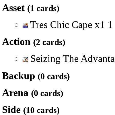
Asset
(1 cards)
Tres Chic Cape
x
1
1
Action
(2 cards)
Seizing The Advant
Backup
(0 cards)
Arena
(0 cards)
Side
(10 cards)