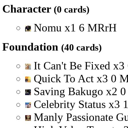
Character
(0 cards)
Nomu
x
1
6
M
R
r
H
Foundation
(40 cards)
It Can't Be Fixed
x
3
Quick To Act
x
3
0
Saving Bakugo
x
2
0
Celebrity Status
x
3
Manly Passionate G