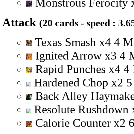
Monstrous Ferocity
Attack
(20 cards - speed : 3.6
Texas Smash
x
4
4
M
Ignited Arrow
x
3
4
Rapid Punches
x
4
4
Hardened Chop
x
2
5
Back Alley Haymak
Resolute Rushdown
Calorie Counter
x
2