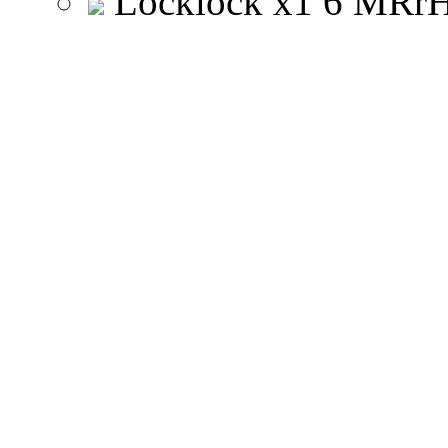
Locklock
x
1
6
M
R
r