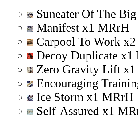
Suneater Of The Big
Manifest
x
1
M
R
r
H
Carpool To Work
x
2
Decoy Duplicate
x
1
Zero Gravity Lift
x
1
Encouraging Trainin
Ice Storm
x
1
M
R
r
H
Self-Assured
x
1
M
R