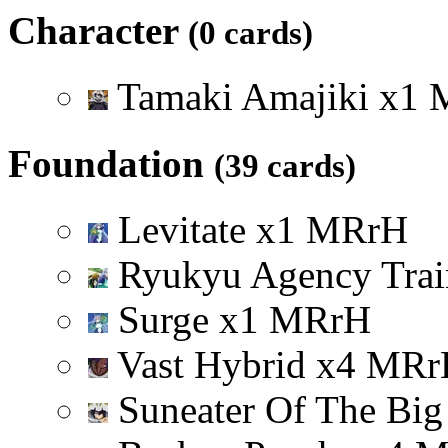
Character
(0 cards)
Tamaki Amajiki
x
1
Foundation
(39 cards)
Levitate
x
1
M
R
r
H
Ryukyu Agency Tra
Surge
x
1
M
R
r
H
Vast Hybrid
x
4
M
R
r
Suneater Of The Big