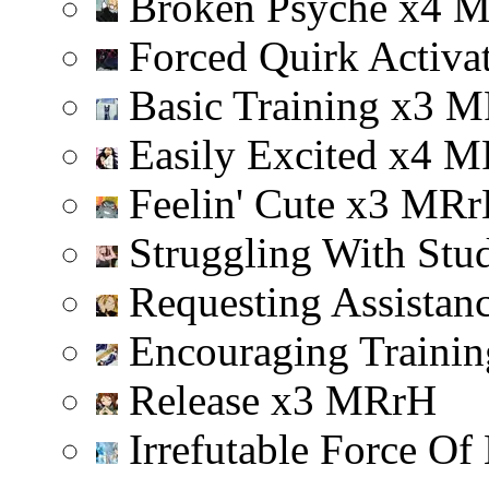
Broken Psyche
x
4
Forced Quirk Activa
Basic Training
x
3
M
Easily Excited
x
4
M
Feelin' Cute
x
3
M
R
r
Struggling With Stu
Requesting Assistan
Encouraging Trainin
Release
x
3
M
R
r
H
Irrefutable Force Of