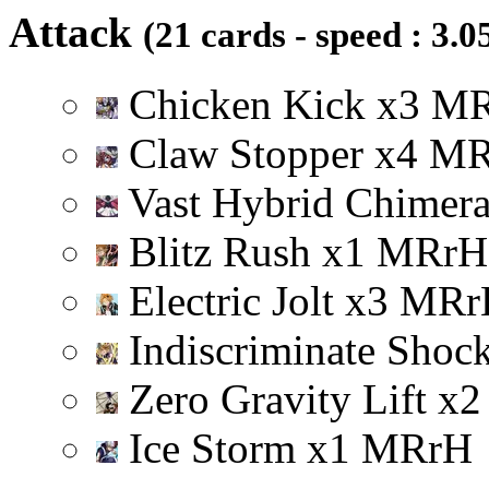
Attack
(21 cards - speed : 3.0
Chicken Kick
x
3
M
Claw Stopper
x
4
M
Vast Hybrid Chimer
Blitz Rush
x
1
M
R
r
H
Electric Jolt
x
3
M
R
r
Indiscriminate Shoc
Zero Gravity Lift
x
2
Ice Storm
x
1
M
R
r
H