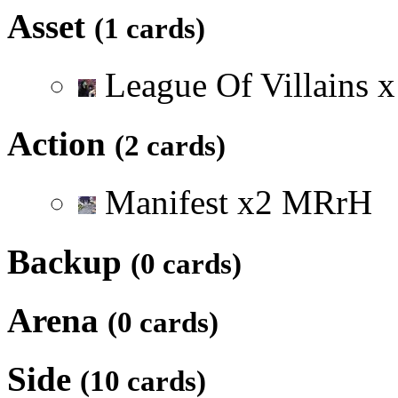
Asset
(1 cards)
League Of Villains
x
Action
(2 cards)
Manifest
x
2
M
R
r
H
Backup
(0 cards)
Arena
(0 cards)
Side
(10 cards)