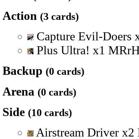
Action
(3 cards)
Capture Evil-Doers
Plus Ultra!
x
1
M
R
r
Backup
(0 cards)
Arena
(0 cards)
Side
(10 cards)
Airstream Driver
x
2