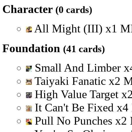
Character
(0 cards)
All Might (III)
x
1
M
Foundation
(41 cards)
Small And Limber
x
Taiyaki Fanatic
x
2
High Value Target
x
It Can't Be Fixed
x
4
Pull No Punches
x
2