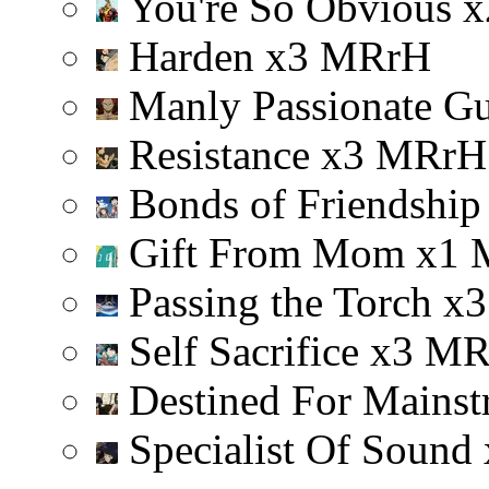
You're So Obvious
x
Harden
x
3
M
R
r
H
Manly Passionate G
Resistance
x
3
M
R
r
H
Bonds of Friendshi
Gift From Mom
x
1
Passing the Torch
x
3
Self Sacrifice
x
3
M
Destined For Mainst
Specialist Of Sound