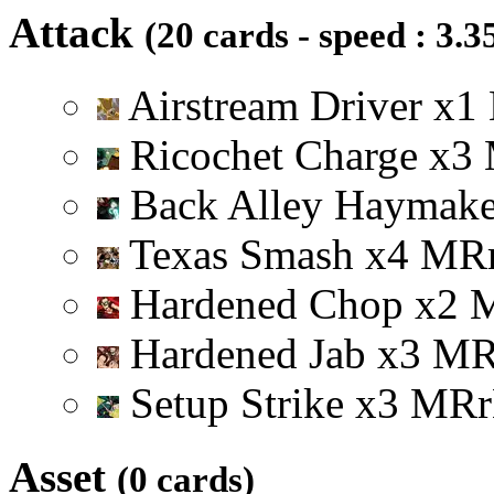
Attack
(20 cards - speed : 3.3
Airstream Driver
x
1
Ricochet Charge
x
3
Back Alley Haymak
Texas Smash
x
4
M
R
Hardened Chop
x
2
Hardened Jab
x
3
M
Setup Strike
x
3
M
R
r
Asset
(0 cards)