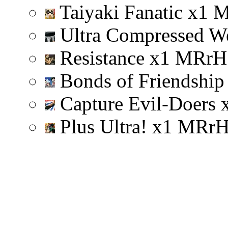
Taiyaki Fanatic
x
1
Ultra Compressed W
Resistance
x
1
M
R
r
H
Bonds of Friendshi
Capture Evil-Doers
Plus Ultra!
x
1
M
R
r