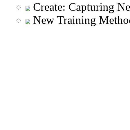
Create: Capturing N
New Training Meth