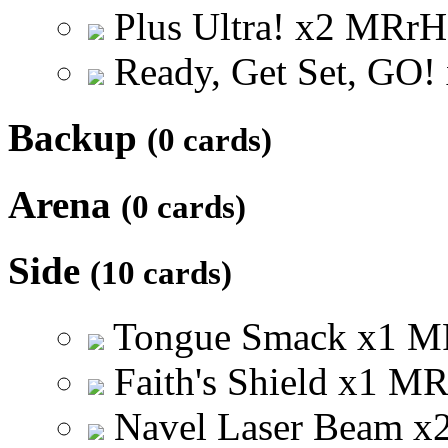
Plus Ultra!
x
2
M
R
r
H
Ready, Get Set, GO!
Backup
(0 cards)
Arena
(0 cards)
Side
(10 cards)
Tongue Smack
x
1
M
Faith's Shield
x
1
M
Navel Laser Beam
x