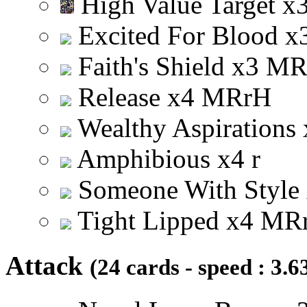
High Value Target
x
Excited For Blood
x
Faith's Shield
x
3
M
Release
x
4
M
R
r
H
Wealthy Aspirations
Amphibious
x
4
r
Someone With Style
Tight Lipped
x
4
M
R
Attack
(24 cards - speed : 3.6