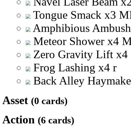
Navel Laser Beam
x
Tongue Smack
x
3
M
Amphibious Ambus
Meteor Shower
x
4
Zero Gravity Lift
x
4
Frog Lashing
x
4
r
Back Alley Haymak
Asset
(0 cards)
Action
(6 cards)