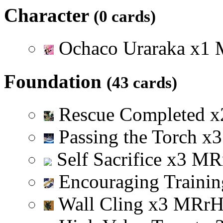
Character
(0 cards)
Ochaco Uraraka
x
1
Foundation
(43 cards)
Rescue Completed
x
Passing the Torch
x
3
Self Sacrifice
x
3
M
R
Encouraging Trainin
Wall Cling
x
3
M
R
r