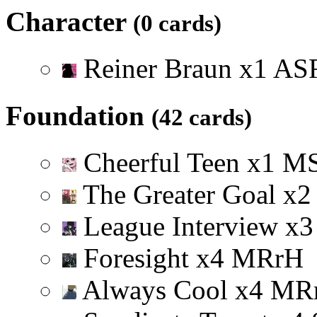
Character
(0 cards)
Reiner Braun
x
1
A
S
Foundation
(42 cards)
Cheerful Teen
x
1
M
The Greater Goal
x
2
League Interview
x
3
Foresight
x
4
M
R
r
H
Always Cool
x
4
M
R