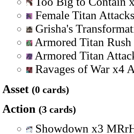
Too Big to Contain
Female Titan Attack
Grisha's Transforma
Armored Titan Rus
Armored Titan Attac
Ravages of War
x
4
Asset
(0 cards)
Action
(3 cards)
Showdown
x
3
M
R
r