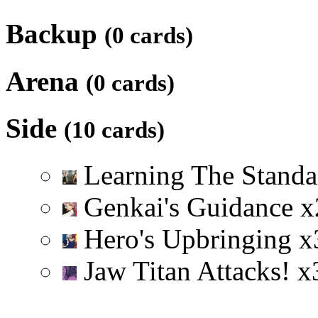
Backup
(0 cards)
Arena
(0 cards)
Side
(10 cards)
Learning The Stand
Genkai's Guidance
x
Hero's Upbringing
x
Jaw Titan Attacks!
x