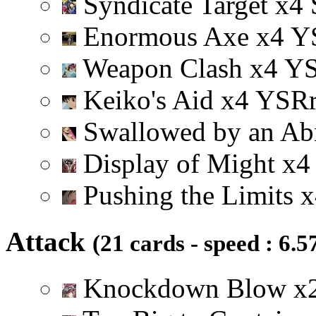
Syndicate Target
x
4
Enormous Axe
x
4
Y
Weapon Clash
x
4
Y
Keiko's Aid
x
4
Y
S
R
Swallowed by an A
Display of Might
x
4
Pushing the Limits
x
Attack
(21 cards - speed : 6.5
Knockdown Blow
x