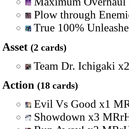
Maximum Overhaul
Plow through Enem
True 100% Unleash
Asset
(2 cards)
Team Dr. Ichigaki
x
Action
(18 cards)
Evil Vs Good
x
1
M
Showdown
x
3
M
R
r