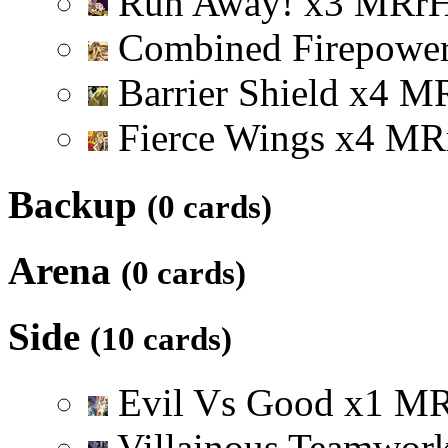
Run Away!
x
3
M
R
r
Combined Firepowe
Barrier Shield
x
4
M
Fierce Wings
x
4
M
R
Backup
(0 cards)
Arena
(0 cards)
Side
(10 cards)
Evil Vs Good
x
1
M
Villainous Teamwor