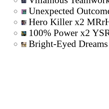
Unexpected Outcom
Hero Killer
x
2
M
R
r
100% Power
x
2
Y
S
Bright-Eyed Dream