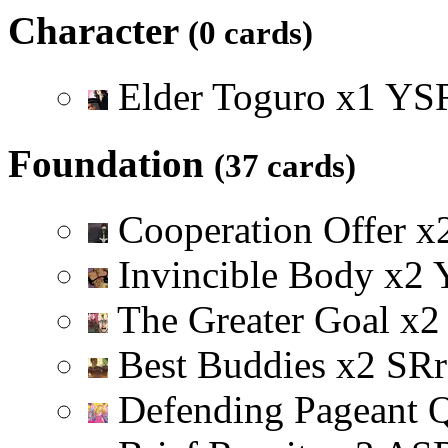
Character
(0 cards)
Elder Toguro
x
1
Y
S
Foundation
(37 cards)
Cooperation Offer
x
Invincible Body
x
2
The Greater Goal
x
2
Best Buddies
x
2
S
R
r
Defending Pageant 