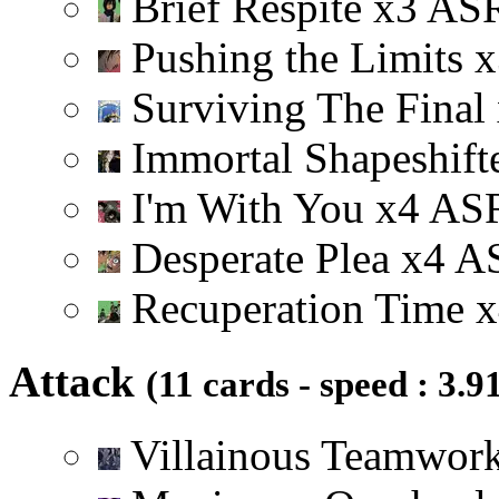
Brief Respite
x
3
A
S
Pushing the Limits
x
Surviving The Final
Immortal Shapeshift
I'm With You
x
4
A
S
Desperate Plea
x
4
A
Recuperation Time
x
Attack
(11 cards - speed : 3.9
Villainous Teamwor