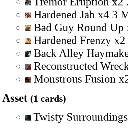
Tremor Eruption
x
2
Hardened Jab
x
4
3
Bad Guy Round Up
Hardened Frenzy
x
2
Back Alley Haymak
Reconstructed Wrec
Monstrous Fusion
x
Asset
(1 cards)
Twisty Surrounding