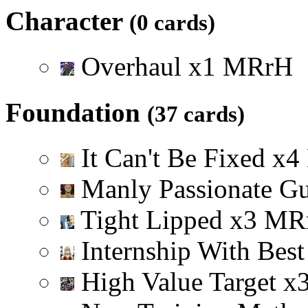
Character
(0 cards)
Overhaul
x
1
M
R
r
H
Foundation
(37 cards)
It Can't Be Fixed
x
4
Manly Passionate G
Tight Lipped
x
3
M
R
Internship With Best
High Value Target
x