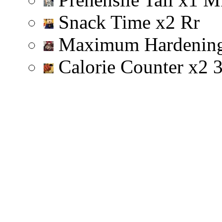
Snack Time
x
2
R
r
Maximum Hardenin
Calorie Counter
x
2