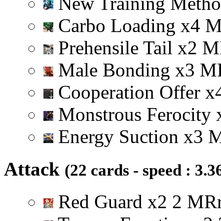
New Training Meth
Carbo Loading
x
4
Prehensile Tail
x
2
M
Male Bonding
x
3
M
Cooperation Offer
x
Monstrous Ferocity
Energy Suction
x
3
Attack
(22 cards - speed : 3.3
Red Guard
x
2
2
M
R