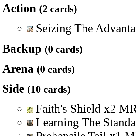
Action
(2 cards)
Seizing The Advant
Backup
(0 cards)
Arena
(0 cards)
Side
(10 cards)
Faith's Shield
x
2
M
Learning The Stand
Prehensile Tail
x
1
M