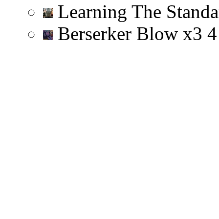
Learning The Stand
Berserker Blow
x
3
4