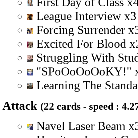
First Day of Class
x
League Interview
x
3
Forcing Surrender
x
Excited For Blood
x
Struggling With Stu
"SPoOoOoOoKY!"
Learning The Stand
Attack
(22 cards - speed : 4.2
Navel Laser Beam
x