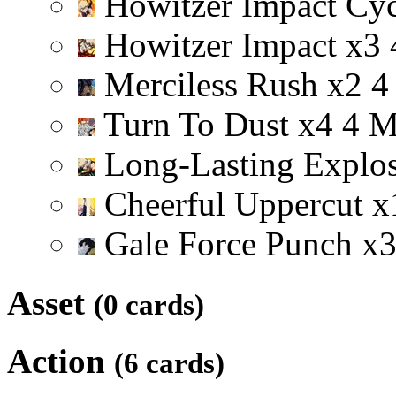
Howitzer Impact Cy
Howitzer Impact
x
3
Merciless Rush
x
2
4
Turn To Dust
x
4
4
Long-Lasting Explo
Cheerful Uppercut
x
Gale Force Punch
x
Asset
(0 cards)
Action
(6 cards)