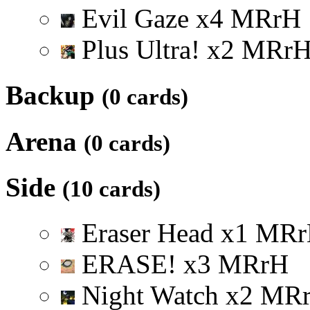
Evil Gaze
x
4
M
R
r
H
Plus Ultra!
x
2
M
R
r
Backup
(0 cards)
Arena
(0 cards)
Side
(10 cards)
Eraser Head
x
1
M
R
r
ERASE!
x
3
M
R
r
H
Night Watch
x
2
M
R