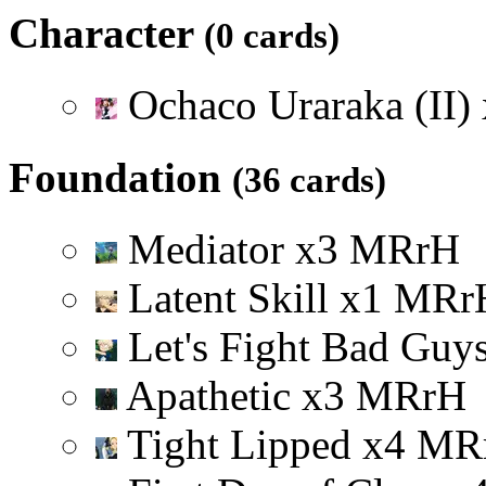
Character
(0 cards)
Ochaco Uraraka (II)
Foundation
(36 cards)
Mediator
x
3
M
R
r
H
Latent Skill
x
1
M
R
r
Let's Fight Bad Guy
Apathetic
x
3
M
R
r
H
Tight Lipped
x
4
M
R