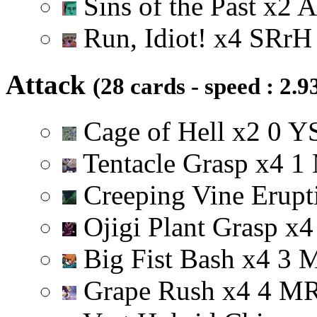
Sins of the Past
x
2
A
Run, Idiot!
x
4
S
R
r
H
Attack
(28 cards - speed : 2.9
Cage of Hell
x
2
0
Y
Tentacle Grasp
x
4
1
Creeping Vine Erup
Ojigi Plant Grasp
x
4
Big Fist Bash
x
4
3
Grape Rush
x
4
4
M