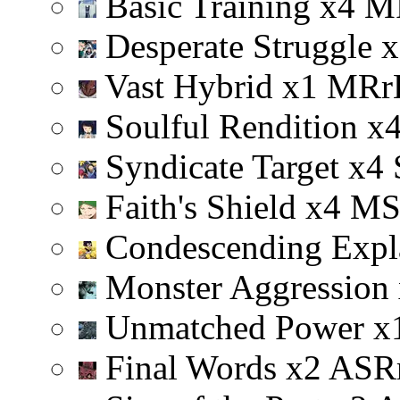
Basic Training
x
4
M
Desperate Struggle
x
Vast Hybrid
x
1
M
R
r
Soulful Rendition
x
Syndicate Target
x
4
Faith's Shield
x
4
M
Condescending Expl
Monster Aggression
Unmatched Power
x
Final Words
x
2
A
S
R