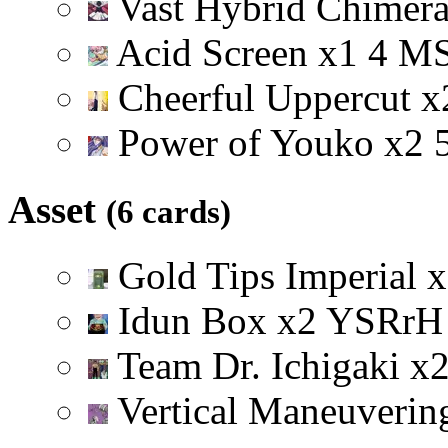
Vast Hybrid Chimer
Acid Screen
x
1
4
M
Cheerful Uppercut
x
Power of Youko
x
2
Asset
(6 cards)
Gold Tips Imperial
x
Idun Box
x
2
Y
S
R
r
H
Team Dr. Ichigaki
x
Vertical Maneuveri