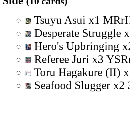
Side
(10 cards)
Tsuyu Asui
x
1
M
R
r
Desperate Struggle
x
Hero's Upbringing
x
Referee Juri
x
3
Y
S
R
Toru Hagakure (II)
x
Seafood Slugger
x
2