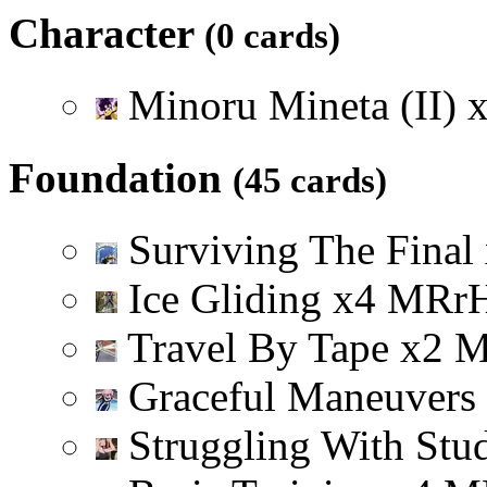
Character
(0 cards)
Minoru Mineta (II)
Foundation
(45 cards)
Surviving The Final
Ice Gliding
x
4
M
R
r
Travel By Tape
x
2
Graceful Maneuvers
Struggling With Stu