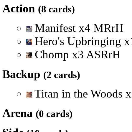
Action
(8 cards)
Manifest
x
4
M
R
r
H
Hero's Upbringing
x
Chomp
x
3
A
S
R
r
H
Backup
(2 cards)
Titan in the Woods
x
Arena
(0 cards)