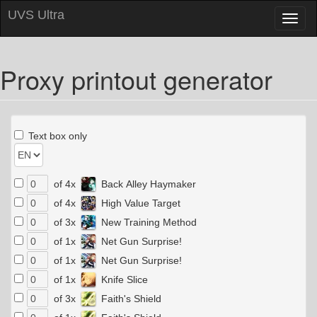
UVS Ultra
Toggl
naviga
Proxy printout generator
Text box only
of 4x
Back Alley Haymaker
of 4x
High Value Target
of 3x
New Training Method
of 1x
Net Gun Surprise!
of 1x
Net Gun Surprise!
of 1x
Knife Slice
of 3x
Faith's Shield