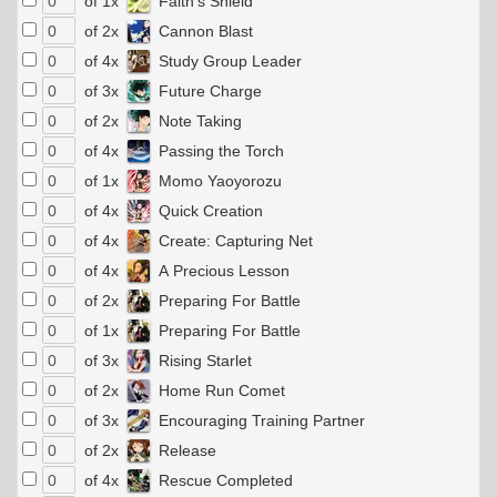
of 1x
Faith's Shield
of 2x
Cannon Blast
of 4x
Study Group Leader
of 3x
Future Charge
of 2x
Note Taking
of 4x
Passing the Torch
of 1x
Momo Yaoyorozu
of 4x
Quick Creation
of 4x
Create: Capturing Net
of 4x
A Precious Lesson
of 2x
Preparing For Battle
of 1x
Preparing For Battle
of 3x
Rising Starlet
of 2x
Home Run Comet
of 3x
Encouraging Training Partner
of 2x
Release
of 4x
Rescue Completed