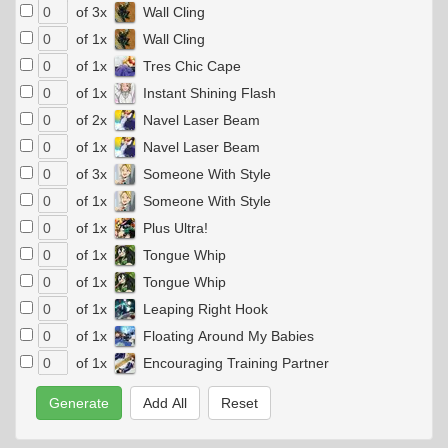
of 3x
Wall Cling
of 1x
Wall Cling
of 1x
Tres Chic Cape
of 1x
Instant Shining Flash
of 2x
Navel Laser Beam
of 1x
Navel Laser Beam
of 3x
Someone With Style
of 1x
Someone With Style
of 1x
Plus Ultra!
of 1x
Tongue Whip
of 1x
Tongue Whip
of 1x
Leaping Right Hook
of 1x
Floating Around My Babies
of 1x
Encouraging Training Partner