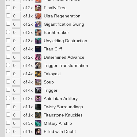
of 2x
Finally Free
of 1x
Ultra Regeneration
of 2x
Gigantification Swing
of 3x
Earthbreaker
of 3x
Unyielding Destruction
of 4x
Titan Cliff
of 2x
Determined Advance
of 4x
Trigger Transformation
of 4x
Takoyaki
of 4x
Soup
of 4x
Trigger
of 2x
Anti-Titan Artillery
of 1x
Twisty Surroundings
of 1x
Titanstone Knuckles
of 3x
Military Airship
of 1x
Filled with Doubt