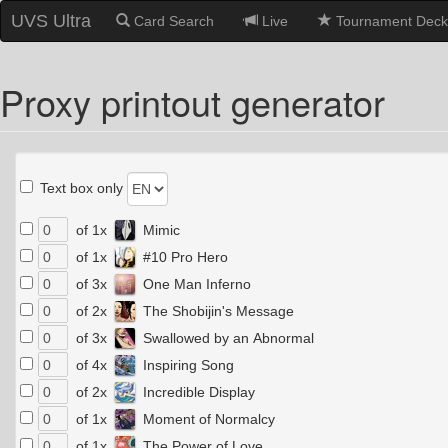
UVS Ultra
Card Search
Live
Tournament Deck
Proxy printout generator
Text box only
of 1x
Mimic
of 1x
#10 Pro Hero
of 3x
One Man Inferno
of 2x
The Shobijin's Message
of 3x
Swallowed by an Abnormal
of 4x
Inspiring Song
of 2x
Incredible Display
of 1x
Moment of Normalcy
of 1x
The Power of Love