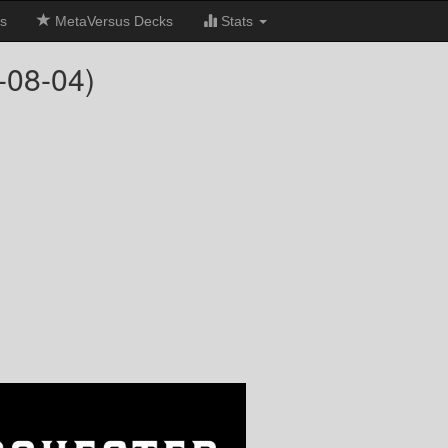
s
MetaVersus Decks
Stats
-08-04)