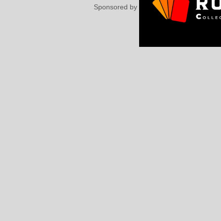
Sponsored by