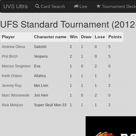
UVS Ultra
Card Search
Live
Tournament Deck
UFS Standard Tournament (2012
Player
Character name
Win
Draw
Lose
Points
Andrew Olexa
Satoshi
2
1
0
5
Phil Birch
Vespera
2
1
0
5
Marcus Singleton
Eva
1
0
2
0
Keith Disbro
Allahra
1
1
1
2
Jeremy Ray
Mei Lien
1
1
1
2
Marc Wisniewski
Jon Herr
1
0
2
0
Nick Mekjian
Super Skull Man 33
1
1
1
2