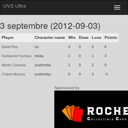
UVS Ultra
Toggl
naviga
3 septembre (2012-09-03)
Player
Character name
Win
Draw
Lose
Points
David Roy
ivy
3
0
0
6
Guillaume Favreau
miska
2
0
1
3
Martin Cassista
yoshimitsu
1
0
2
0
Charle Moreau
yoshimitsu
0
0
3
-3
Sponsored by