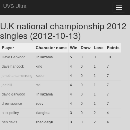
UVS Ultra
Toggl
naviga
U.K national championship 2012
singles (2012-10-13)
Player
Character name
Win
Draw
Lose
Points
Dave Garwood
jin kazama
5
0
0
10
dave hancock
king
4
0
1
7
jonothan armstrong
kaden
4
0
1
7
joe hill
mai
4
0
1
7
david garwood
jin kazama
4
0
1
7
drew spence
zoey
4
0
1
7
alex polley
xianghua
3
0
2
4
ben davis
zhao daiyu
3
0
2
4