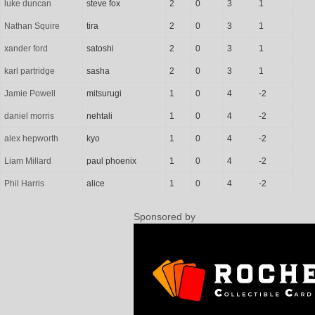
luke duncan
steve fox
2
0
3
1
Nathan Squire
tira
2
0
3
1
xander ford
satoshi
2
0
3
1
karl partridge
sasha
2
0
3
1
Jamie Powell
mitsurugi
1
0
4
-2
daniel morris
nehtali
1
0
4
-2
alex hepworth
kyo
1
0
4
-2
Liam Millard
paul phoenix
1
0
4
-2
Phil Harris
alice
1
0
4
-2
Sponsored by