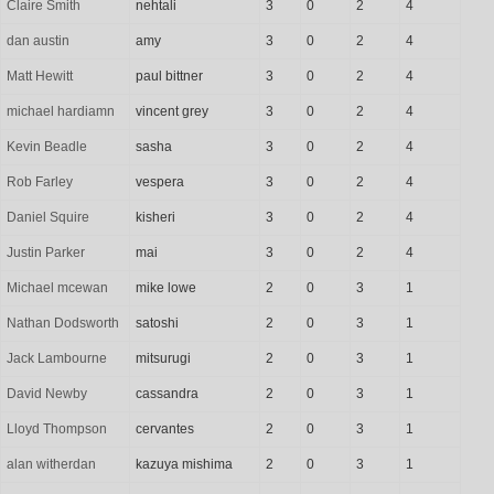
Claire Smith
nehtali
3
0
2
4
dan austin
amy
3
0
2
4
Matt Hewitt
paul bittner
3
0
2
4
michael hardiamn
vincent grey
3
0
2
4
Kevin Beadle
sasha
3
0
2
4
Rob Farley
vespera
3
0
2
4
Daniel Squire
kisheri
3
0
2
4
Justin Parker
mai
3
0
2
4
Michael mcewan
mike lowe
2
0
3
1
Nathan Dodsworth
satoshi
2
0
3
1
Jack Lambourne
mitsurugi
2
0
3
1
David Newby
cassandra
2
0
3
1
Lloyd Thompson
cervantes
2
0
3
1
alan witherdan
kazuya mishima
2
0
3
1