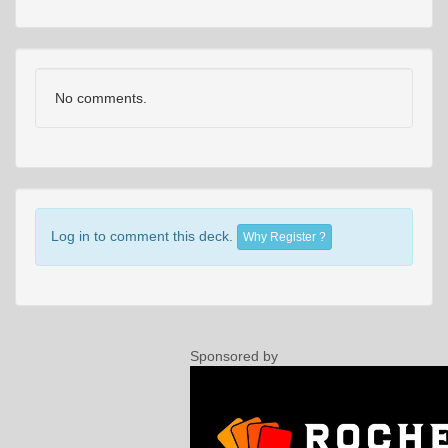
No comments.
Log in to comment this deck.
Why Register ?
Sponsored by