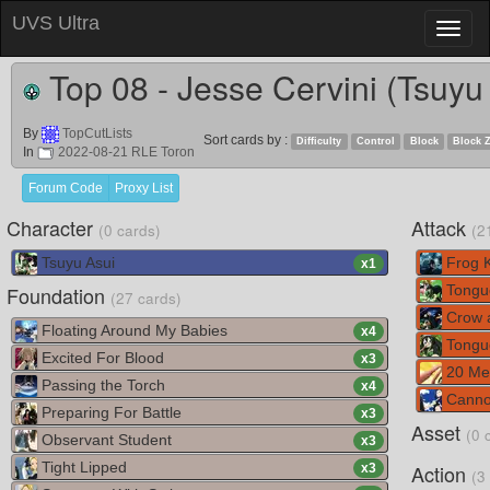
UVS Ultra
Toggl
naviga
Top 08 - Jesse Cervini (Tsuyu
By
TopCutLists
Sort cards by :
Difficulty
Control
Block
Block 
In
2022-08-21 RLE Toron
Forum Code
Proxy List
Character
Attack
(0 cards)
(2
Tsuyu Asui
Frog K
x
1
Foundation
Tongu
(27 cards)
Crow 
Floating Around My Babies
x
4
Tongu
Excited For Blood
x
3
20 Met
Passing the Torch
x
4
Canno
Preparing For Battle
x
3
Asset
(0 
Observant Student
x
3
Tight Lipped
Action
x
3
(3