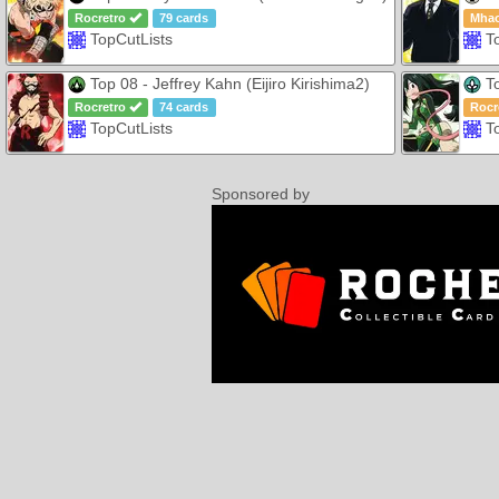
Rocretro
79 cards
Mha
TopCutLists
T
Top 08 - Jeffrey Kahn (Eijiro Kirishima2)
To
Rocretro
74 cards
Rocr
TopCutLists
T
Sponsored by