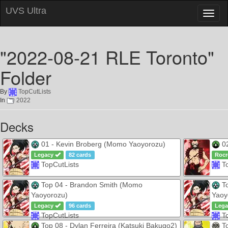
UVS Ultra
Toggl
naviga
"2022-08-21 RLE Toronto"
Folder
By
TopCutLists
In
2022
Decks
01 - Kevin Broberg (Momo Yaoyorozu)
02
Legacy
82 cards
Rocr
TopCutLists
T
Top 04 - Brandon Smith (Momo
To
Yaoyorozu)
Yaoy
Legacy
96 cards
Leg
TopCutLists
T
Top 08 - Dylan Ferreira (Katsuki Bakugo2)
To